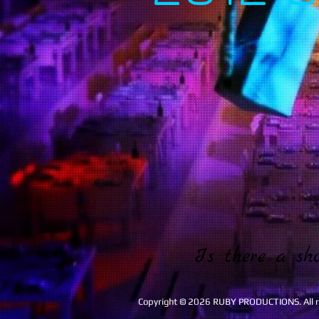
Is there a sh
Copyright © 2026 RUBY PRODUCTIONS. All ri