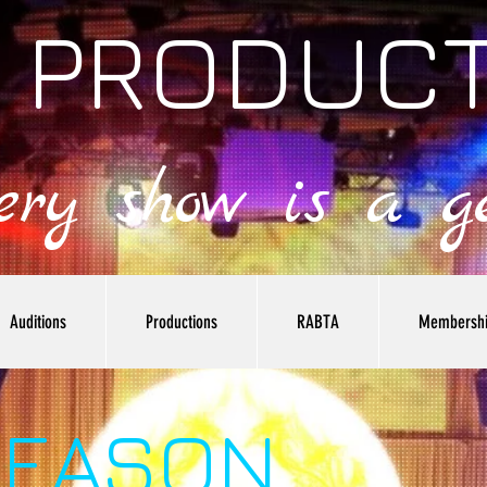
 PRODUC
very show is a ge
Auditions
Productions
RABTA
Membersh
SEASON