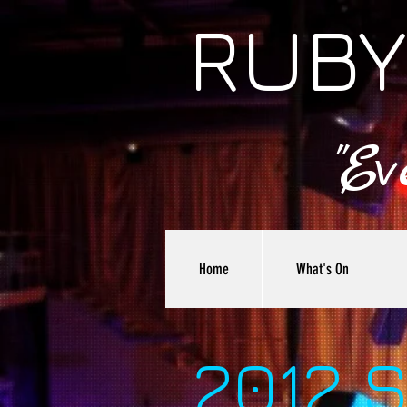
RUBY
"E
Home
What's On
2012 