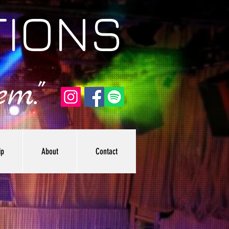
TIONS
m."
ip
About
Contact