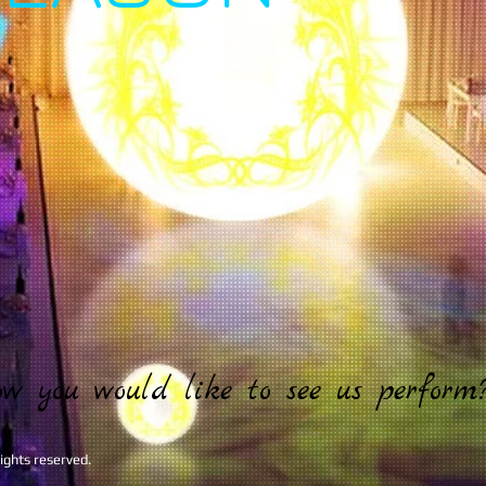
ow you would like to see us perform
ghts reserved.