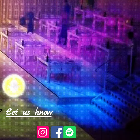
?
Let us know
.​