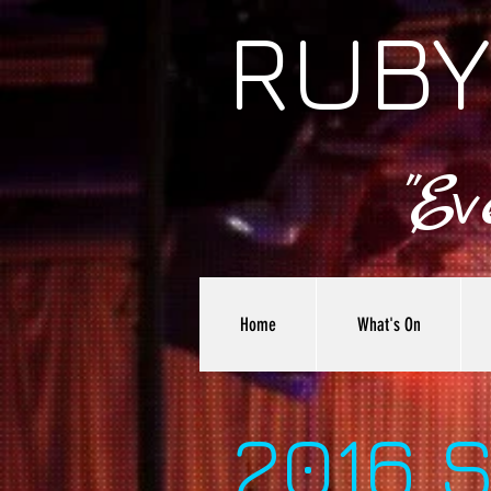
RUBY
"E
Home
What's On
2016 