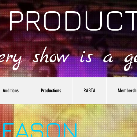
 PRODUC
very show is a ge
Auditions
Productions
RABTA
Membersh
SEASON