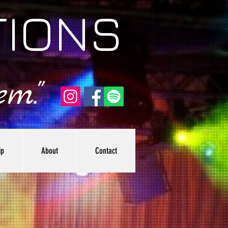
TIONS
m."
ip
About
Contact