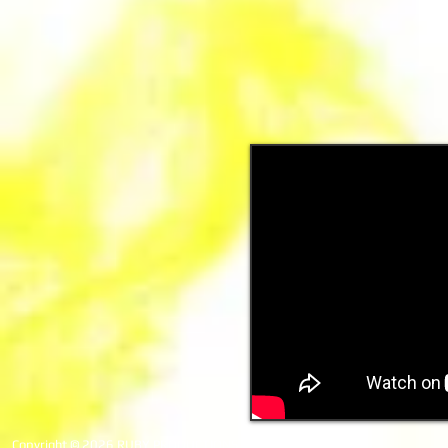
Copyright © 2026 RUBY PRODUCTIONS. All rights reserved.