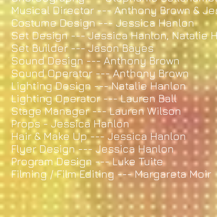
Musical Director --- Anthony Brown & J
Costume Design --- Jessica Hanlon
Set Design --- Jessica Hanlon, Natalie
Set Builder --- Jason Bayes
Sound Design --- Anthony Brown
Sound Operator --- Anthony Brown
Lighting Design --- Natalie Hanlon
Lighting Operator --- Lauren Ball
Stage Manager --- Lauren Wilson
Props - Jessica Hanlon
Hair & Make Up --- Jessica Hanlon
Flyer Design --- Jessica Hanlon
Program Design --- Luke Tuite
Filming / Film Editing --- Margareta Moir