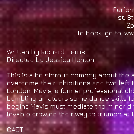
Perfor
1st, 8
2
To book, go to:
ww
Written by Richard Harris
Directed by Jessica Hanlon
This is a boisterous comedy about the a
overcome their inhibitions and two left 
London. Mavis, a former professional cho
bumbling amateurs some dance skills fo
begins Mavis must mediate the minor dr
lovable crew on their way to triumph at th
CAST