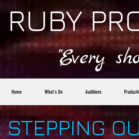
RUBY PR
"Every sh
Home
What's On
Auditions
Producti
STEPPING O