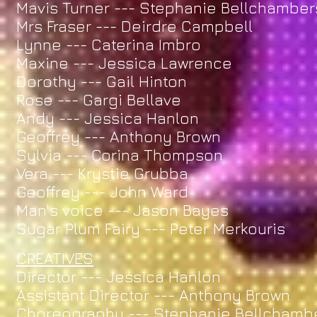
Mavis Turner --- Stephanie Bellchamber
Mrs Fraser --- Deirdre Campbell
Lynne --- Caterina Imbro
Maxine --- Jessica Lawrence
Dorothy --- Gail Hinton
Rose --- Gargi Bellave
Andy --- Jessica Hanlon
Geoffrey --- Anthony Brown
Sylvia --- Corina Thompson
Vera --- Krystie Grubba
Geoffrey --- John Ward
Man's voice --- Jason Bayes
Sugar Plum Fairy --- Peter Merkouris
CREATIVES
Director --- Jessica Hanlon
Assistant Director --- Anthony Brown
Choreography --- Stephanie Bellchamb