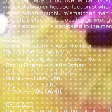
It’s a ‘marriage’ of inconvenience! Oscar,
meets Felix, a critical perfectionist who 
When two thoroughly mismatched men ge
together, what could possibly go wrong
This production is dedicated to the me
CAST
Oscar Madison --- Adam Kember
Felix Ungar --- Kevin Vun
Gwendolyn Pigeon --- Jessica Hanlon
Cecily Pigeon --- Katie Esther
Speed --- Isaac Matthews
Murray --- Luke Tuite
Roy --- Sean Botha
Vinnie --- Alex Levett
CREATIVES
Director, Sound and Lighting Design, Pu