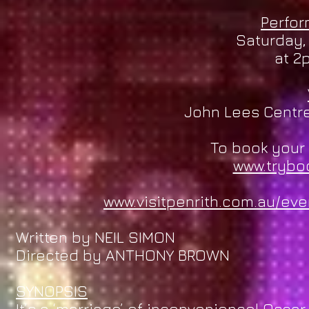
Perfo
Saturday,
at 2
John Lees Centre,
To book your 
www.trybo
www.visitpenrith.com.au/ev
Written by NEIL SIMON
Directed by ANTHONY BROWN
SYNOPSIS