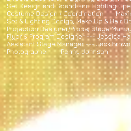
Set Design and Sound and Lighting O
Costume Design / Coordination --- M
Set & Lighting Design, Make Up & Hair D
Projection Designer/Props, Stage Manag
Flyer & Program Designer --- Jessica H
Assistant Stage Manager --- Jack Brown
Photographer --- Penny Johnson