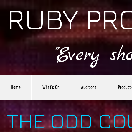
RUBY PR
"Every sh
Home
What's On
Auditions
Producti
THE ODD CO