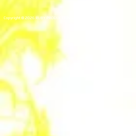
Copyright © 2026 RUBY PRODUCTIONS. All rights reserved.