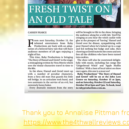
Thank you to Annalise Pittman fro
https://www.the4thwallreviews.