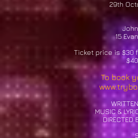
29th Oct
John
15 Evan
Ticket price is $30
$40
To book yo
www.trybo
​W
RITTE
MUSIC & LYRI
DIRECTED 