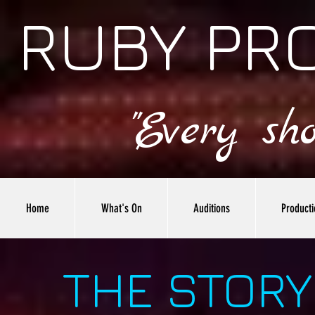
RUBY PR
"Every sh
Home
What's On
Auditions
Producti
THE STORY