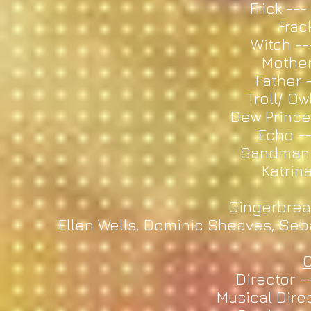
Frick -
Frack
Witch --
Mother
Father 
Troll/ Ow
Dew Prince
Echo --
Sandman 
Katrina
Gingerbrea
Ellen Wells, Dominic Sheaves, Se
C
Director -
Musical Direc