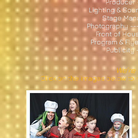
Producer 
Lighting & Sou
Stage Mana
Photography --
Front of Hous
Program & Flye
Publicity
We're 
Click on the images below to r