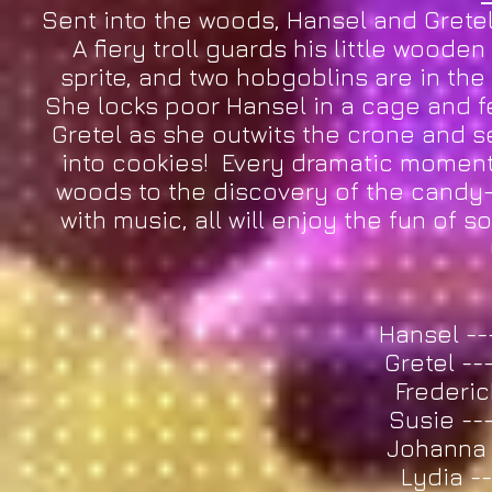
Sent into the woods, Hansel and Gretel
A fiery troll guards his little wooden
sprite, and two hobgoblins are in the 
She locks poor Hansel in a cage and f
Gretel as she outwits the crone and s
into cookies! Every dramatic moment i
woods to the discovery of the candy-
with music, all will enjoy the fun of 
Hansel -
Gretel --
Frederic
Susie --
Johanna -
Lydia -