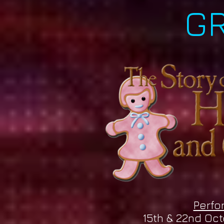
G
Perfo
15th & 22nd Oc