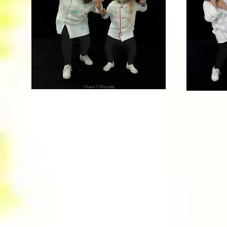
Copyright © 2026 RUBY PRODUCTIONS. All rights reserved.