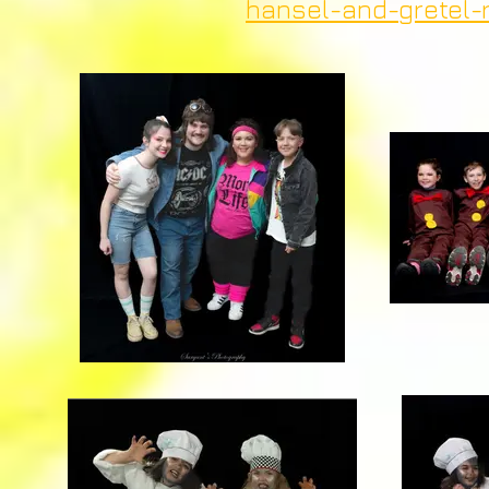
hansel-and-gretel-